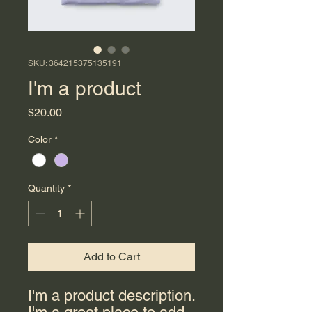
SKU: 364215375135191
I'm a product
Price
$20.00
Color
*
Quantity
*
Add to Cart
I'm a product description. 